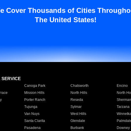
e Cover Thousands of Cities Througho
The United States!
E SERVICE
Canoga Park
Chatsworth
Encino
rrace
Mission Hills
North Hills
North Ho
y
Porter Ranch
Reseda
Sherman
Tujunga
Sylmar
Tarzana
Van Nuys
West Hills
Winnetk
Santa Clarita
Glendale
Palmdal
Pasadena
Burbank
Downey