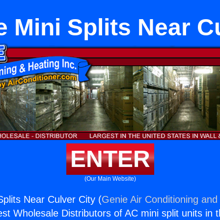
 Mini Splits Near C
ENTER
(Our Main Website)
plits Near Culver City (
Genie Air Conditioning and 
st Wholesale Distributors of AC mini split units in 