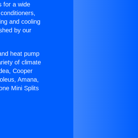
s for a wide
 conditioners,
ing and cooling
ished by our
r and heat pump
riety of climate
idea, Cooper
Soleus, Amana,
ne Mini Splits