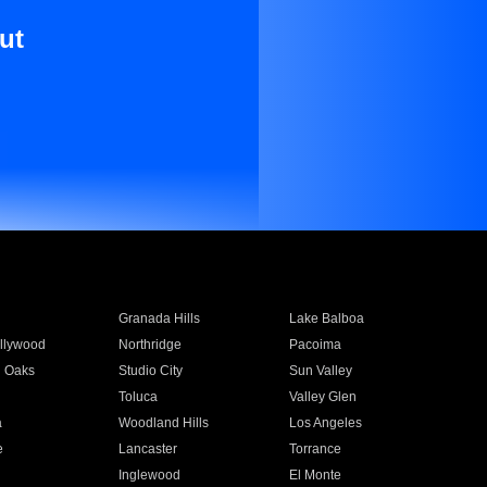
ut
Granada Hills
Lake Balboa
llywood
Northridge
Pacoima
 Oaks
Studio City
Sun Valley
Toluca
Valley Glen
a
Woodland Hills
Los Angeles
e
Lancaster
Torrance
Inglewood
El Monte