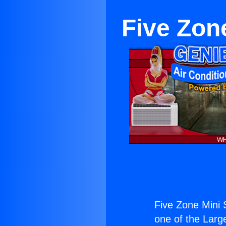
Five Zone
Five Zone Mini S
one of the Large