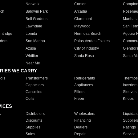
Norwalk
Carson
Compto
ach
Baldwin Park
Arcadia
Roseme
Bell Gardens
Claremont
Manhatt
Lawndale
Maywood
San Fer
ntridge
Lomita
Hermosa Beach
Agoura H
rdens
San Marino
Palos Verdes Estates
Commer
Azusa
City of Industry
Glendor
Whittier
Santa Rosa
Santa Ma
Near Me
RIES WE CARRY
ols
Transformers
Refrigerants
Thermost
Capacitors
Appliances
Inverters
Cassettes
Filters
Sleeves
Coils
Freon
Knobs
VICES
s
Distributors
Wholesalers
Liquidat
Discounts
Financing
Supplier
Supplies
Dealers
Ratings
Sales
Repair
Service