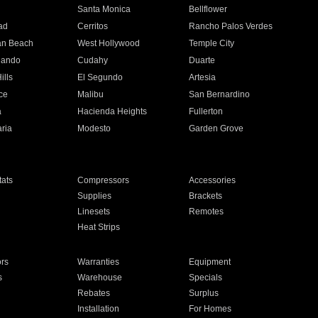
n
Santa Monica
Bellflower
ad
Cerritos
Rancho Palos Verdes
an Beach
West Hollywood
Temple City
nando
Cudahy
Duarte
ills
El Segundo
Artesia
ce
Malibu
San Bernardino
a
Hacienda Heights
Fullerton
ria
Modesto
Garden Grove
ats
Compressors
Accessories
Supplies
Brackets
Linesets
Remotes
Heat Strips
ors
Warranties
Equipment
s
Warehouse
Specials
Rebates
Surplus
Installation
For Homes