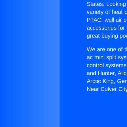
States. Looking 
variety of heat 
PTAC, wall air c
accessories for
great buying po
We are one of t
ac mini split sy
control systems
and Hunter, Ali
Arctic King, Ge
Near Culver Cit