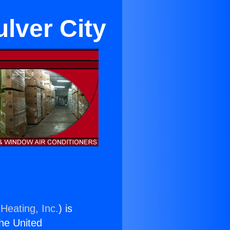
ulver City
Heating, Inc.
) is
the United