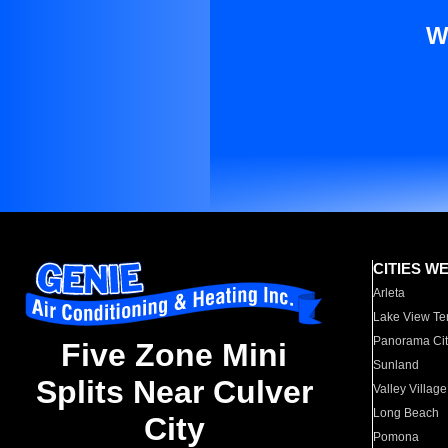
W
CITIES W
Arleta
Lake View Te
Panorama Cit
Five Zone Mini
Sunland
Splits Near Culver
Valley Village
Long Beach
City
Pomona