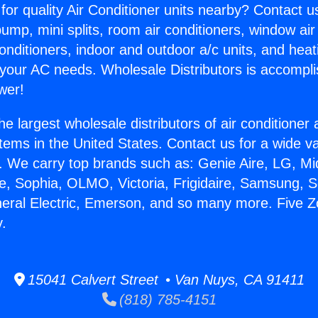
for quality Air Conditioner units nearby? Contact u
pump, mini splits, room air conditioners, window air
onditioners, indoor and outdoor a/c units, and heat
 your AC needs. Wholesale Distributors is accompl
wer!
he largest wholesale distributors of air conditione
stems in the United States. Contact us for a wide va
. We carry top brands such as: Genie Aire, LG, M
ce, Sophia, OLMO, Victoria, Frigidaire, Samsung, 
neral Electric, Emerson, and so many more. Five Zo
y.
15041 Calvert Street • Van Nuys, CA 91411
(818) 785-4151