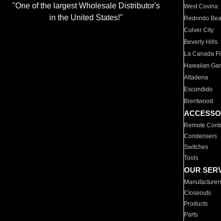
"One of the largest Wholesale Distributor's
West Covina
in the United States!"
Redondo Be
Culver City
Beverly Hills
La Canada Fli
Hawaiian Ga
Altadena
Escondido
Brentwood
ACCESSO
Remote Contr
Condensers
Switches
Tools
OUR SER
Manufacturer
Closeouts
Products
Parts