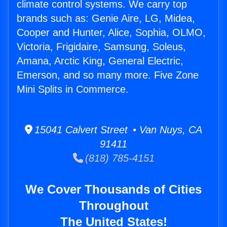
climate control systems. We carry top
brands such as: Genie Aire, LG, Midea,
Cooper and Hunter, Alice, Sophia, OLMO,
Victoria, Frigidaire, Samsung, Soleus,
Amana, Arctic King, General Electric,
Emerson, and so many more. Five Zone
Mini Splits in Commerce.
15041 Calvert Street • Van Nuys, CA
91411
(818) 785-4151
We Cover Thousands of Cities
Throughout
The United States!