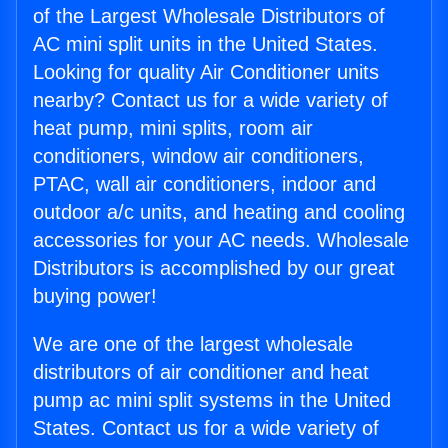
of the Largest Wholesale Distributors of
AC mini split units in the United States.
Looking for quality Air Conditioner units
nearby? Contact us for a wide variety of
heat pump, mini splits, room air
conditioners, window air conditioners,
PTAC, wall air conditioners, indoor and
outdoor a/c units, and heating and cooling
accessories for your AC needs. Wholesale
Distributors is accomplished by our great
buying power!
We are one of the largest wholesale
distributors of air conditioner and heat
pump ac mini split systems in the United
States. Contact us for a wide variety of