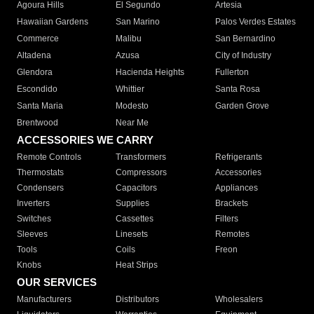
Agoura Hills
El Segundo
Artesia
Hawaiian Gardens
San Marino
Palos Verdes Estates
Commerce
Malibu
San Bernardino
Altadena
Azusa
City of Industry
Glendora
Hacienda Heights
Fullerton
Escondido
Whittier
Santa Rosa
Santa Maria
Modesto
Garden Grove
Brentwood
Near Me
ACCESSORIES WE CARRY
Remote Controls
Transformers
Refrigerants
Thermostats
Compressors
Accessories
Condensers
Capacitors
Appliances
Inverters
Supplies
Brackets
Switches
Cassettes
Filters
Sleeves
Linesets
Remotes
Tools
Coils
Freon
Knobs
Heat Strips
OUR SERVICES
Manufacturers
Distributors
Wholesalers