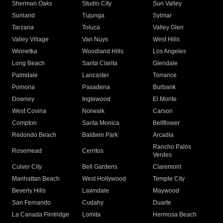
Sherman Oaks
Studio City
Sun Valley
Sunland
Tujunga
Sylmar
Tarzana
Toluca
Valley Glen
Valley Village
Van Nuys
West Hills
Winnetka
Woodland Hills
Los Angeles
Long Beach
Santa Clarita
Glendale
Palmdale
Lancaster
Torrance
Pomona
Pasadena
Burbank
Downey
Inglewood
El Monte
West Covina
Norwalk
Carson
Compton
Santa Monica
Bellflower
Redondo Beach
Baldwin Park
Arcadia
Rancho Palos
Rosemead
Cerritos
Verdes
Culver City
Bell Gardens
Claremont
Manhattan Beach
West Hollywood
Temple City
Beverly Hills
Lawndale
Maywood
San Fernando
Cudahy
Duarte
La Canada Flintridge
Lomita
Hermosa Beach