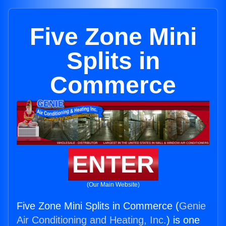
Five Zone Mini
Splits in
Commerce
ENTER
(Our Main Website)
Five Zone Mini Splits in Commerce (
Genie
Air Conditioning and Heating, Inc.
) is one