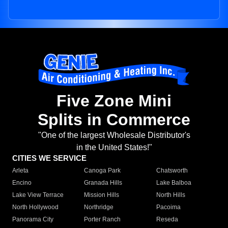
Five Zone Mini
Splits in Commerce
"One of the largest Wholesale Distributor's
in the United States!"
CITIES WE SERVICE
Arleta
Canoga Park
Chatsworth
Encino
Granada Hills
Lake Balboa
Lake View Terrace
Mission Hills
North Hills
North Hollywood
Northridge
Pacoima
Panorama City
Porter Ranch
Reseda