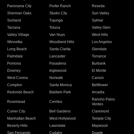
Panorama City
Porter Ranch
Reseda
Sherman Oaks
Studio City
Sun Valley
Sunland
Tujunga
Sylmar
Tarzana
Toluca
Valley Glen
Valley Village
Van Nuys
West Hills
Winnetka
Woodland Hills
Los Angeles
Long Beach
Santa Clarita
Glendale
Palmdale
Lancaster
Torrance
Pomona
Pasadena
Burbank
Downey
Inglewood
El Monte
West Covina
Norwalk
Carson
Compton
Santa Monica
Bellflower
Redondo Beach
Baldwin Park
Arcadia
Rancho Palos
Rosemead
Cerritos
Verdes
Culver City
Bell Gardens
Claremont
Manhattan Beach
West Hollywood
Temple City
Beverly Hills
Lawndale
Maywood
San Fernando
Cudahy
Duarte