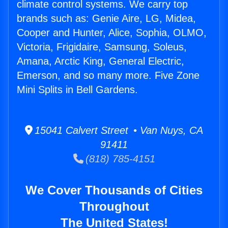
climate control systems. We carry top
brands such as: Genie Aire, LG, Midea,
Cooper and Hunter, Alice, Sophia, OLMO,
Victoria, Frigidaire, Samsung, Soleus,
Amana, Arctic King, General Electric,
Emerson, and so many more. Five Zone
Mini Splits in Bell Gardens.
15041 Calvert Street • Van Nuys, CA
91411
(818) 785-4151
We Cover Thousands of Cities
Throughout
The United States!