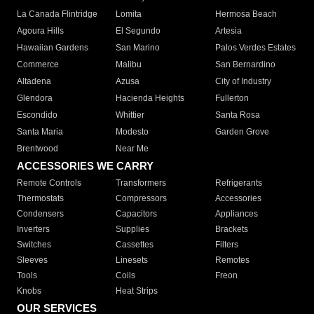
La Canada Flintridge
Lomita
Hermosa Beach
Agoura Hills
El Segundo
Artesia
Hawaiian Gardens
San Marino
Palos Verdes Estates
Commerce
Malibu
San Bernardino
Altadena
Azusa
City of Industry
Glendora
Hacienda Heights
Fullerton
Escondido
Whittier
Santa Rosa
Santa Maria
Modesto
Garden Grove
Brentwood
Near Me
ACCESSORIES WE CARRY
Remote Controls
Transformers
Refrigerants
Thermostats
Compressors
Accessories
Condensers
Capacitors
Appliances
Inverters
Supplies
Brackets
Switches
Cassettes
Filters
Sleeves
Linesets
Remotes
Tools
Coils
Freon
Knobs
Heat Strips
OUR SERVICES