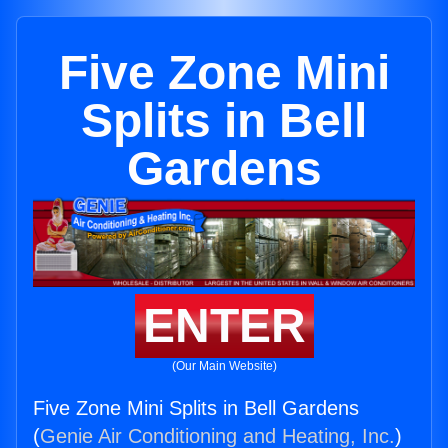
Five Zone Mini
Splits in Bell
Gardens
ENTER
(Our Main Website)
Five Zone Mini Splits in Bell Gardens
(
Genie Air Conditioning and Heating, Inc.
)