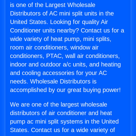
is one of the Largest Wholesale
Distributors of AC mini split units in the
United States. Looking for quality Air
Conditioner units nearby? Contact us for a
wide variety of heat pump, mini splits,
room air conditioners, window air
conditioners, PTAC, wall air conditioners,
indoor and outdoor a/c units, and heating
and cooling accessories for your AC
needs. Wholesale Distributors is
accomplished by our great buying power!
We are one of the largest wholesale
distributors of air conditioner and heat
pump ac mini split systems in the United
States. Contact us for a wide variety of